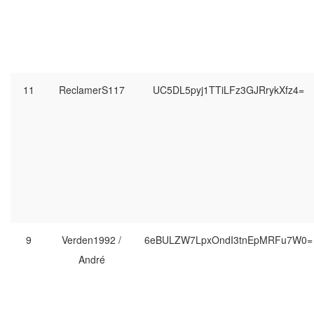
11
ReclamerS117
UC5DL5pyj1TTiLFz3GJRrykXfz4=
9
Verden1992 /
6eBULZW7LpxOndI3tnEpMRFu7W0=
André