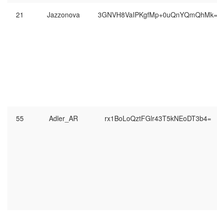
21
Jazzonova
3GNVH8VaIPKgfMp+0uQnYQmQhMk
55
Adler_AR
rx1BoLoQztFGlr43T5kNEoDT3b4=