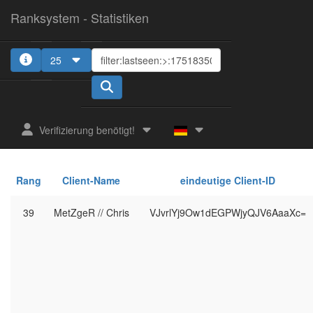
Ranksystem - Statistiken
25
Verifizierung benötigt!
Rang
Client-Name
eindeutige Client-ID
39
MetZgeR // Chris
VJvrlYj9Ow1dEGPWjyQJV6AaaXc=