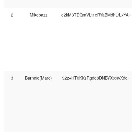
2
Mikebazz
o2kM3TDQmVLt1eRYaBMdhL/LxYA=
3
Barnnie(Marc)
92z+HT0KKsRgdd8DNBYXtx4vXdc=