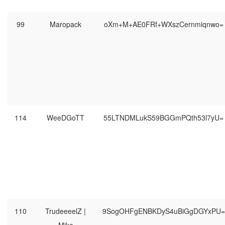
99
Maropack
oXm+M+AE0FRf+WXszCernmiqnwo=
114
WeeDGoTT
55LTNDMLukS59BGGmPQth53l7yU=
110
TrudeeeelZ |
9SogOHFgENBKDyS4uBiGgDGYxPU=