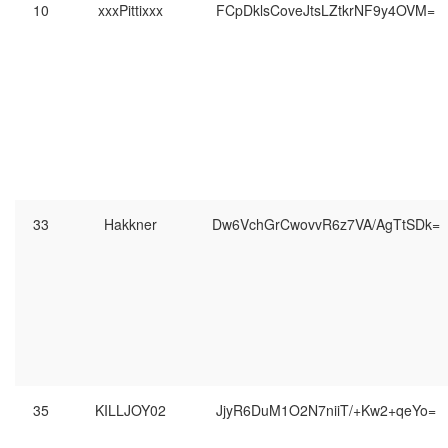
10
xxxPittixxx
FCpDklsCoveJtsLZtkrNF9y4OVM=
33
Hakkner
Dw6VchGrCwovvR6z7VA/AgTtSDk=
35
KILLJOY02
JjyR6DuM1O2N7niiT/+Kw2+qeYo=