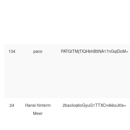
134
paco
PATGtTMjTlQHbhB5NA17nGqiDoM=
24
Hansi hinterm
2baxIoq6oGyuG1TTXCn4kkoJi0s=
Meer