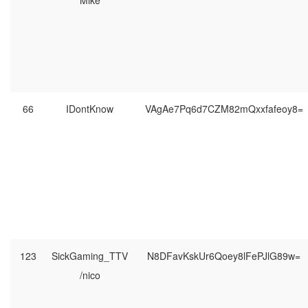
Mike
66
IDontKnow
VAgAe7Pq6d7CZM82mQxxfafeoy8=
123
SickGaming_TTV
N8DFavKskUr6Qoey8lFePJlG89w=
/nico