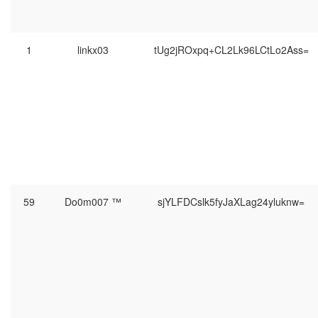
1
linkx03
tUg2jROxpq+CL2Lk96LCtLo2Ass=
59
Do0m007 ™
sjYLFDCslk5fyJaXLag24yluknw=