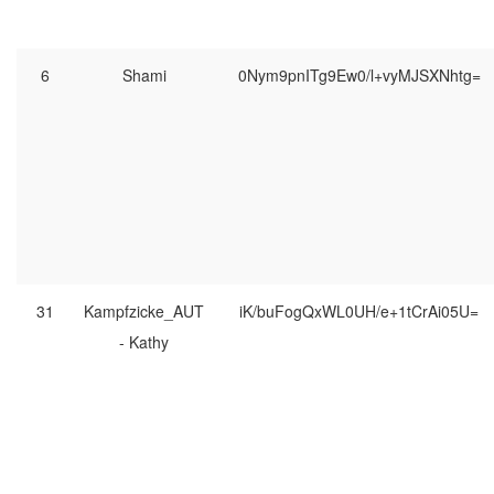
6
Shami
0Nym9pnITg9Ew0/l+vyMJSXNhtg=
31
Kampfzicke_AUT
iK/buFogQxWL0UH/e+1tCrAi05U=
- Kathy