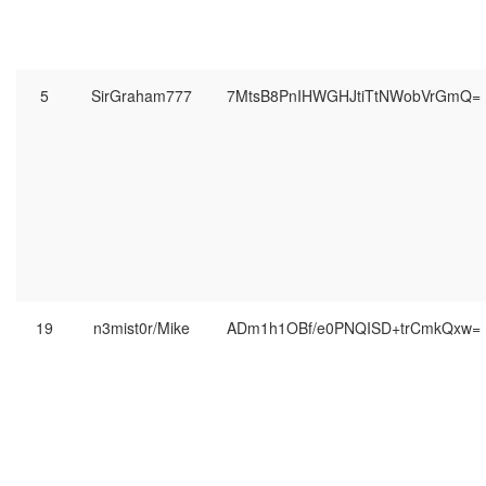
5
SirGraham777
7MtsB8PnIHWGHJtiTtNWobVrGmQ=
19
n3mist0r/Mike
ADm1h1OBf/e0PNQISD+trCmkQxw=