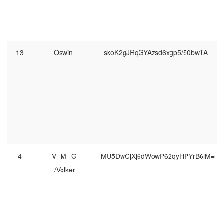
13
Oswin
skoK2gJRqGYAzsd6xgp5/50bwTA=
4
--V--M--G-
MU5DwCjXj6dWowP62qyHPYrB6lM=
-/Volker