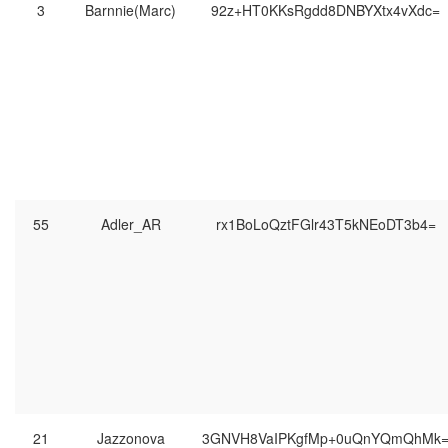
3
Barnnie(Marc)
92z+HT0KKsRgdd8DNBYXtx4vXdc=
55
Adler_AR
rx1BoLoQztFGlr43T5kNEoDT3b4=
21
Jazzonova
3GNVH8VaIPKgfMp+0uQnYQmQhMk