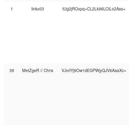
1
linkx03
tUg2jROxpq+CL2Lk96LCtLo2Ass=
39
MetZgeR // Chris
VJvrlYj9Ow1dEGPWjyQJV6AaaXc=