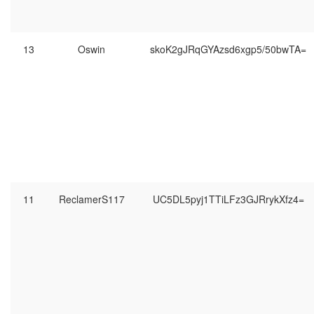
13
Oswin
skoK2gJRqGYAzsd6xgp5/50bwTA=
11
ReclamerS117
UC5DL5pyj1TTiLFz3GJRrykXfz4=