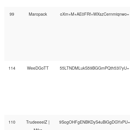
99
Maropack
oXm+M+AE0FRf+WXszCernmiqnwo=
114
WeeDGoTT
55LTNDMLukS59BGGmPQth53l7yU=
110
TrudeeeelZ |
9SogOHFgENBKDyS4uBiGgDGYxPU=