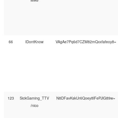
Mike
66
IDontKnow
VAgAe7Pq6d7CZM82mQxxfafeoy8=
123
SickGaming_TTV
N8DFavKskUr6Qoey8lFePJlG89w=
/nico