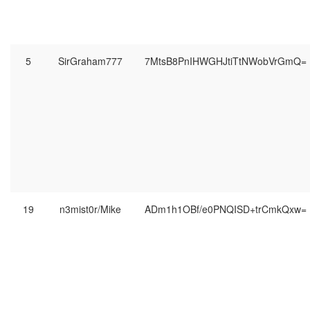
5
SirGraham777
7MtsB8PnIHWGHJtiTtNWobVrGmQ=
19
n3mist0r/Mike
ADm1h1OBf/e0PNQISD+trCmkQxw=