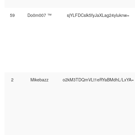
59
Do0m007 ™
sjYLFDCslk5fyJaXLag24yluknw=
2
Mikebazz
o2kM3TDQmVLt1eRYaBMdhL/LxYA=