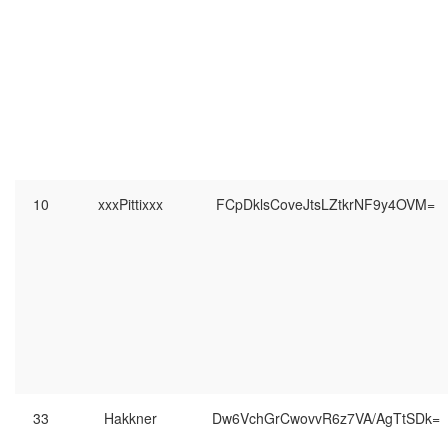
10
xxxPittixxx
FCpDklsCoveJtsLZtkrNF9y4OVM=
33
Hakkner
Dw6VchGrCwovvR6z7VA/AgTtSDk=