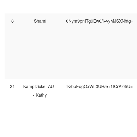
6
Shami
0Nym9pnITg9Ew0/l+vyMJSXNhtg=
31
Kampfzicke_AUT
iK/buFogQxWL0UH/e+1tCrAi05U=
- Kathy