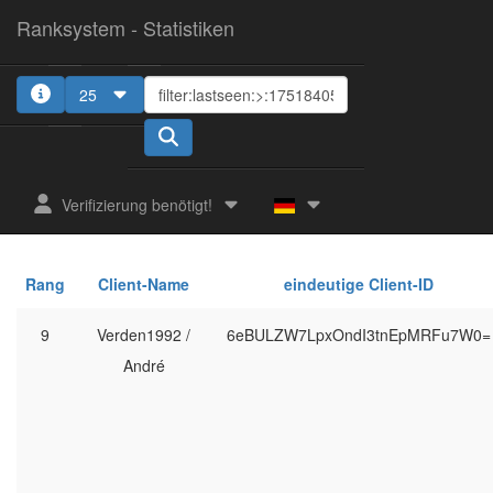
Ranksystem - Statistiken
25
Verifizierung benötigt!
Rang
Client-Name
eindeutige Client-ID
9
Verden1992 /
6eBULZW7LpxOndI3tnEpMRFu7W0=
André