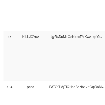
35
KILLJOY02
JjyR6DuM1O2N7niiT/+Kw2+qeYo=
134
paco
PATGtTMjTlQHbhB5NA17nGqiDoM=