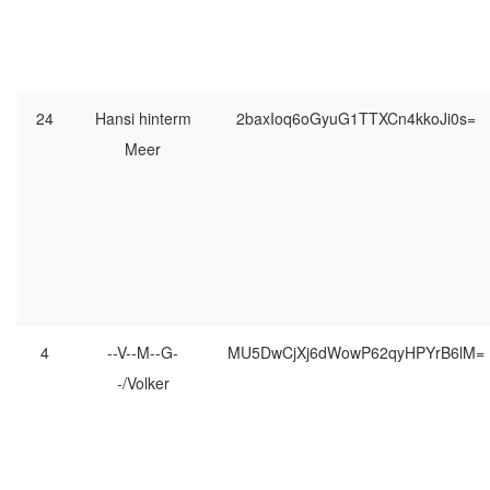
24
Hansi hinterm
2baxIoq6oGyuG1TTXCn4kkoJi0s=
Meer
4
--V--M--G-
MU5DwCjXj6dWowP62qyHPYrB6lM=
-/Volker